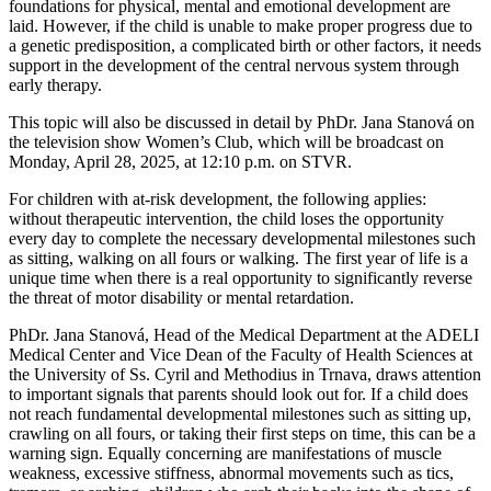
foundations for physical, mental and emotional development are
laid. However, if the child is unable to make proper progress due to
a genetic predisposition, a complicated birth or other factors, it needs
support in the development of the central nervous system through
early therapy.
This topic will also be discussed in detail by PhDr. Jana Stanová on
the television show Women’s Club, which will be broadcast on
Monday, April 28, 2025, at 12:10 p.m. on STVR.
For children with at-risk development, the following applies:
without therapeutic intervention, the child loses the opportunity
every day to complete the necessary developmental milestones such
as sitting, walking on all fours or walking. The first year of life is a
unique time when there is a real opportunity to significantly reverse
the threat of motor disability or mental retardation.
PhDr. Jana Stanová, Head of the Medical Department at the ADELI
Medical Center and Vice Dean of the Faculty of Health Sciences at
the University of Ss. Cyril and Methodius in Trnava, draws attention
to important signals that parents should look out for. If a child does
not reach fundamental developmental milestones such as sitting up,
crawling on all fours, or taking their first steps on time, this can be a
warning sign. Equally concerning are manifestations of muscle
weakness, excessive stiffness, abnormal movements such as tics,