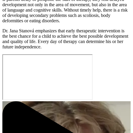
development not only in the area of movement, but also in the area
of language and cognitive skills. Without timely help, there is a risk
of developing secondary problems such as scoliosis, body
deformities or eating disorders.
Dr. Jana Stanová emphasizes that early therapeutic intervention is
the best chance for a child to achieve the best possible development
and quality of life. Every day of therapy can determine his or her
future independence.