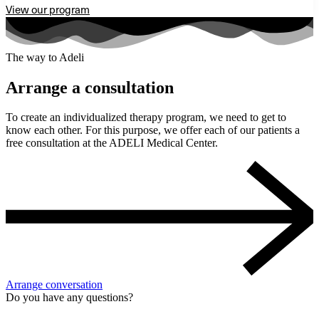
View our program
The way to Adeli
Arrange a consultation
To create an individualized therapy program, we need to get to
know each other. For this purpose, we offer each of our patients a
free consultation at the ADELI Medical Center.
Arrange conversation
Do you have any questions?