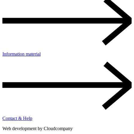
Information material
Contact & Help
Web development by
Cloudcompany