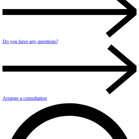
Do you have any questions?
Arrange a consultation