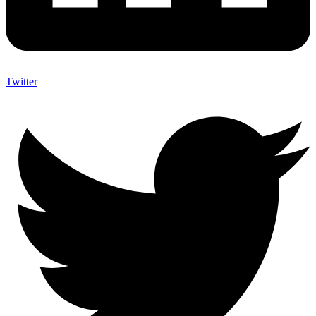
Twitter