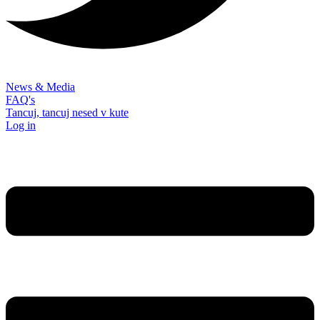
News & Media
FAQ's
Tancuj, tancuj nesed v kute
Log in