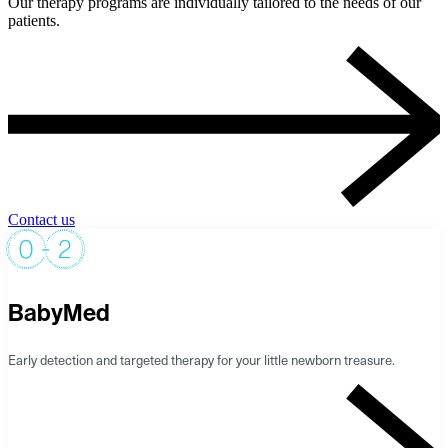
Our therapy programs are individually tailored to the needs of our
patients.
Contact us
BabyMed
Early detection and targeted therapy for your little newborn treasure.