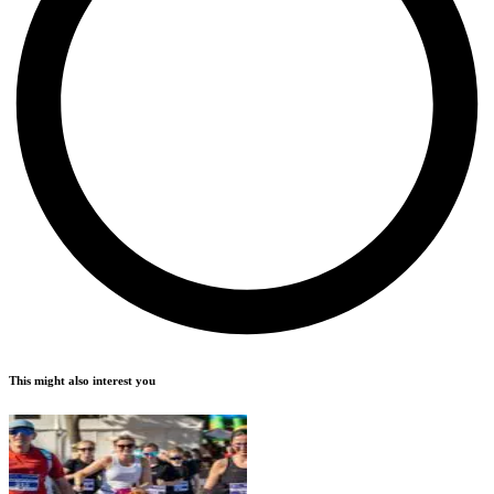
This might also interest you