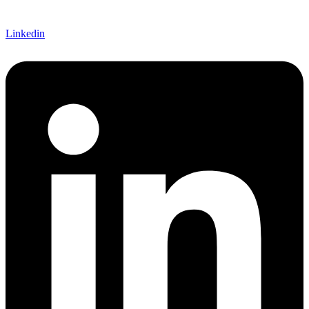
Linkedin