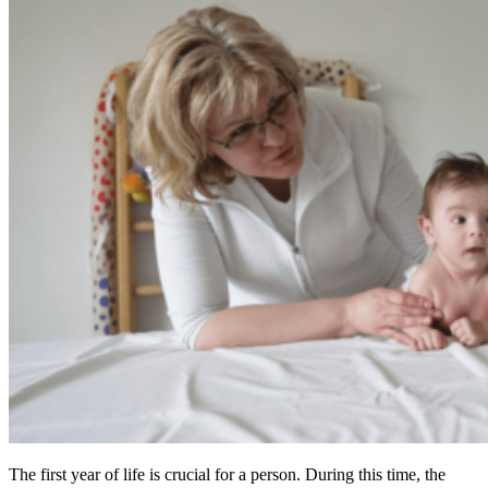
The first year of life is crucial for a person. During this time, the