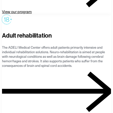
View our program
Adult rehabilitation
The ADELI Medical Center offers adult patients primarily intensive and
individual rehabilitation solutions. Neuro-rehabilitation is aimed at people
with neurological conditions as well as brain damage following cerebral
hemorrhages and strokes. It also supports patients who suffer from the
consequences of brain and spinal cord accidents.