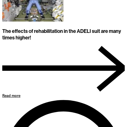
The effects of rehabilitation in the ADELI suit are many
times higher!
Read more