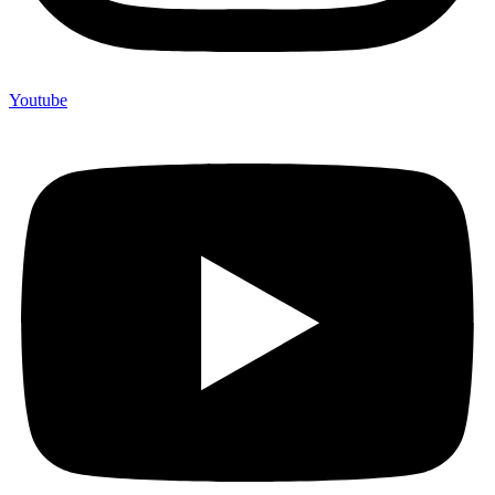
Youtube