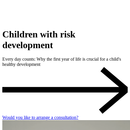
Children with risk
development
Every day counts: Why the first year of life is crucial for a child's
healthy development
Would you like to arrange a consultation?