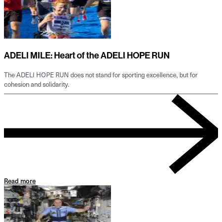
ADELI MILE: Heart of the ADELI HOPE RUN
The ADELI HOPE RUN does not stand for sporting excellence, but for
cohesion and solidarity.
Read more