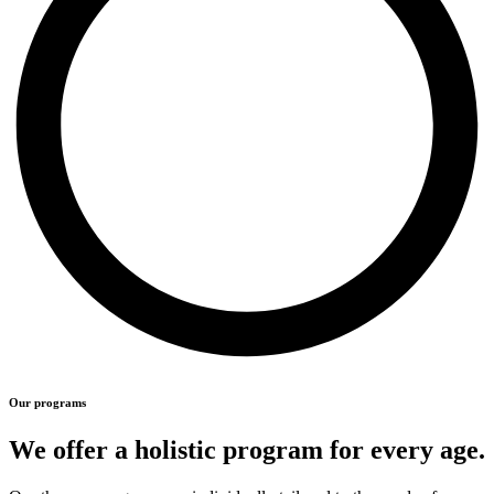
Our programs
We offer a holistic program for every age.