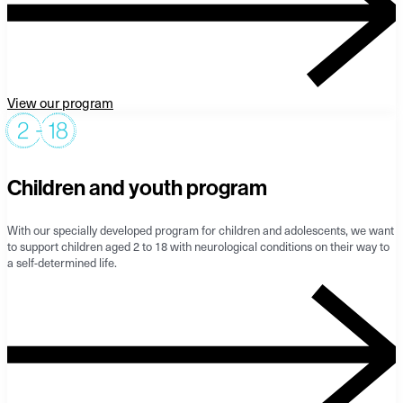
View our program
Children and youth program
With our specially developed program for children and adolescents, we want
to support children aged 2 to 18 with neurological conditions on their way to
a self-determined life.