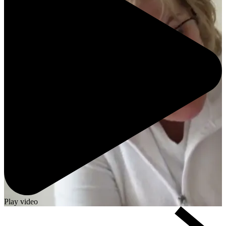
Play video