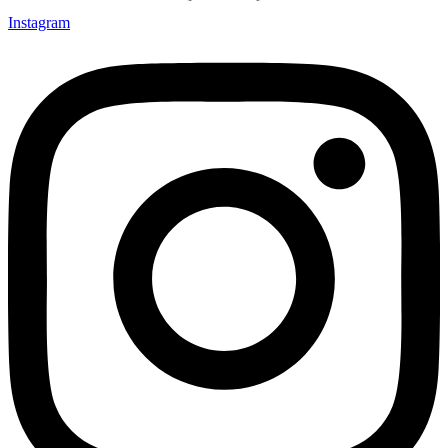
Instagram