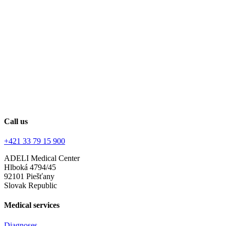
Call us
+421 33 79 15 900
ADELI Medical Center
Hlboká 4794/45
92101 Piešťany
Slovak Republic
Medical services
Diagnoses