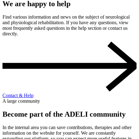
We are happy to help
Find various information and news on the subject of neurological
and physiological rehabilitation. If you have any questions, view
most frequently asked questions in the help section or contact us
directly.
Contact & Help
A large community
Become part of the ADELI community
In the internal area you can save contributions, therapies and other
information on the website for yourself. We are constantly
expanding our platform, so you can expect more useful features in