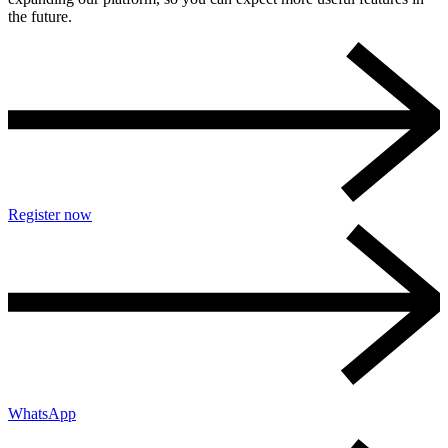
the future.
Register now
WhatsApp